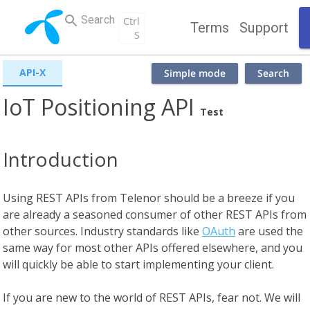
Search
Ctrl
Terms
Support
S
API-X