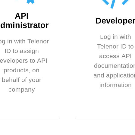
API
Develope
dministrator
Log in with
og in with Telenor
Telenor ID to
ID to assign
access API
evelopers to API
documentatio
products, on
and applicatio
behalf of your
information
company