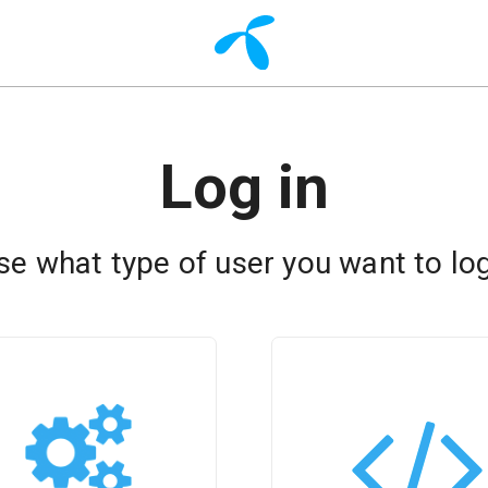
Log in
e what type of user you want to log