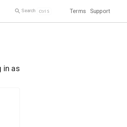
Terms
Support
Search
Ctrl S
 in as