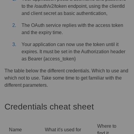
to the /oauth/v2/token endpoint, using the clientId
and client secret as basic authentication,
The OAuth service replies with the access token
and the expiry time.
Your application can now use the token until it
expires. It must be set in the Authorization header
as Bearer {access_token}
The table below the different credentials. Which to use and
which not to use. Take some time to get familiar with the
different parameters.
Credentials cheat sheet
Where to
Name
What it's used for
find it