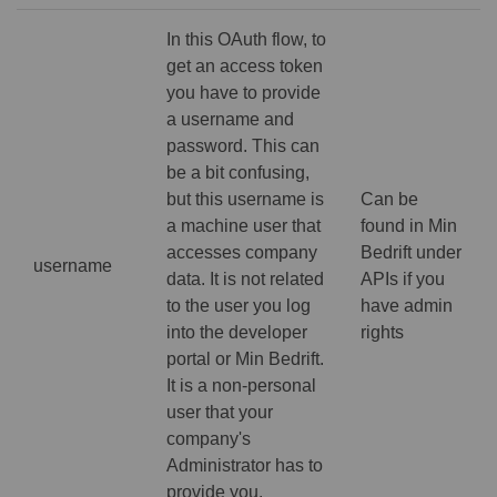
In this OAuth flow, to
get an access token
you have to provide
a username and
password. This can
be a bit confusing,
but this username is
Can be
a machine user that
found in Min
accesses company
Bedrift under
username
data. It is not related
APIs if you
to the user you log
have admin
into the developer
rights
portal or Min Bedrift.
It is a non-personal
user that your
company's
Administrator has to
provide you.