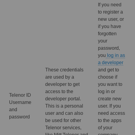
If you need
to register a
new user, or
if you have
forgotten
your
password,
you
log in as
a developer
These credentials
and get to
are used by a
choose if
developer to get
you want to
access to the
log in or
Telenor ID
developer portal.
create new
Username
This is a personal
user. If you
and
user and can also
need access
password
be used for other
to the apps
Telenor services,
of your
like Mitt Telenor and
company,