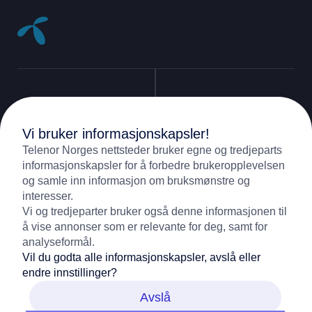
Vi bruker informasjonskapsler!
Support
Telenor Norges nettsteder bruker egne og tredjeparts
informasjonskapsler for å forbedre brukeropplevelsen
og samle inn informasjon om bruksmønstre og
09000
(Mobile)
Contact
interesser.
Vi og tredjeparter bruker også denne informasjonen til
05000
(Fixed)
å vise annonser som er relevante for deg, samt for
Contact us
About Telenor
analyseformål.
Vil du godta alle informasjonskapsler, avslå eller
Customer service
endre innstillinger?
Samfunnsansvar
Avslå
Digital Sikkerhet