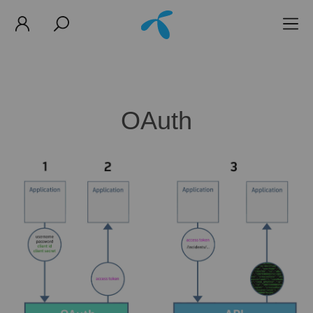
OAuth