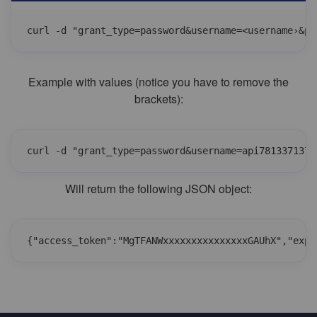
curl -d "grant_type=password&username=<username›&pa
Example with values (notice you have to remove the
brackets):
curl -d "grant_type=password&username=api7813371375
Will return the following JSON object:
{"access_token":"MgTFANWxxxxxxxxxxxxxxxGAUhX","expi