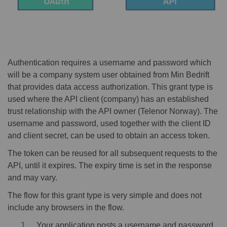
Authentication requires a username and password which
will be a company system user obtained from Min Bedrift
that provides data access authorization. This grant type is
used where the API client (company) has an established
trust relationship with the API owner (Telenor Norway). The
username and password, used together with the client ID
and client secret, can be used to obtain an access token.
The token can be reused for all subsequent requests to the
API, until it expires. The expiry time is set in the response
and may vary.
The flow for this grant type is very simple and does not
include any browsers in the flow.
Your application posts a username and password