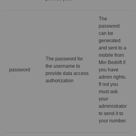
The
password
can be
generated
and sent to a
mobile from
The password for
Min Bedrift if
the username to
password
you have
provide data access
admin rights.
authorization
If not you
must ask
your
administrator
to send it to
your number.