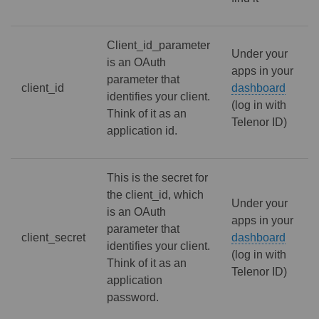
Client_id_parameter
Under your
is an OAuth
apps in your
parameter that
client_id
dashboard
identifies your client.
(log in with
Think of it as an
Telenor ID)
application id.
This is the secret for
the client_id, which
Under your
is an OAuth
apps in your
parameter that
client_secret
dashboard
identifies your client.
(log in with
Think of it as an
Telenor ID)
application
password.