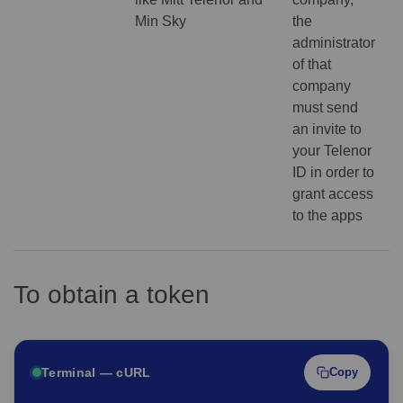
Min Sky
the
administrator
of that
company
must send
an invite to
your Telenor
ID in order to
grant access
to the apps
To obtain a token
Terminal — cURL
Copy